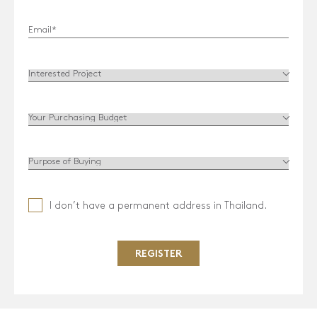
HOME
RESIDENCES
MGallery Residences MontAzure
Botanica MontAzure
Twinpalms Residences MontAzure (Sold out)
THE DESTINATION
COMMUNITY
I don’t have a permanent address in Thailand.
NEW
INVESTMENT
NEWS & EVENTS
REGISTER
VISION
CONNECT