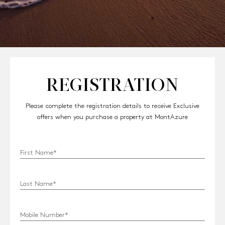
REGISTRATION
Please complete the registration details to receive Exclusive
offers when you purchase a property at MontAzure