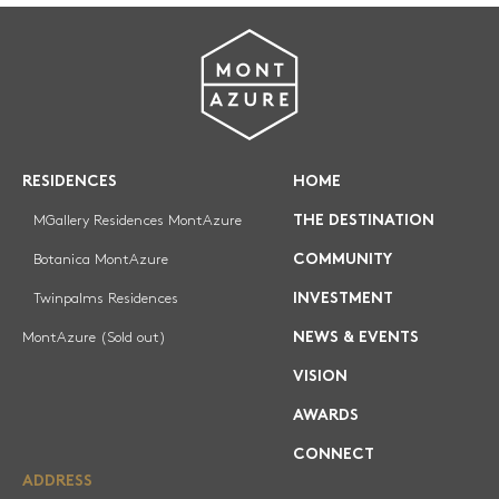
REGISTRATION
RESIDENCES
HOME
MGallery Residences MontAzure
THE DESTINATION
Botanica MontAzure
COMMUNITY
Twinpalms Residences
INVESTMENT
MontAzure (Sold out)
NEWS & EVENTS
VISION
AWARDS
CONNECT
ADDRESS