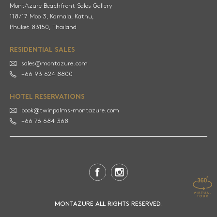
MontAzure Beachfront Sales Gallery
118/17 Moo 3, Kamala, Kathu,
RESIDENTIAL SALES
sales@montazure.com
+66 93 624 8800
HOTEL RESERVATIONS
book@twinpalms-montazure.com
+66 76 684 368
MONTAZURE ALL RIGHTS RESERVED.