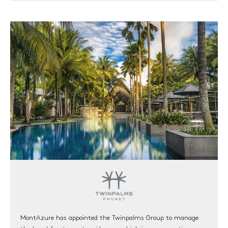
HOME
RESIDENCES
MGallery Residences MontAzure
Botanica MontAzure
Twinpalms Residences MontAzure (Sold out)
THE DESTINATION
COMMUNITY
NEW
INVESTMENT
NEWS & EVENTS
VISION
CONNECT
MontAzure has appointed the Twinpalms Group to manage