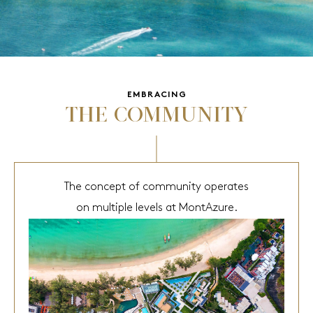
EMBRACING
THE COMMUNITY
The concept of community operates
on multiple levels at MontAzure.