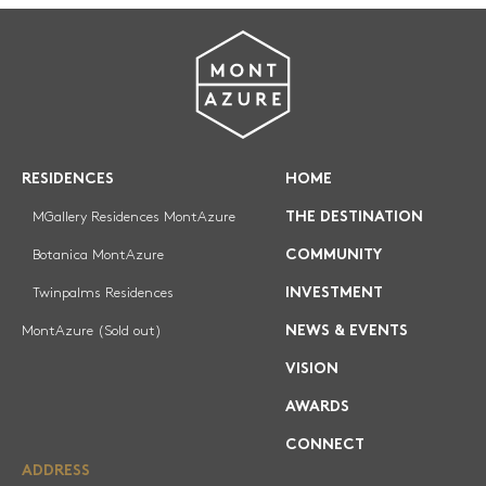
RESIDENCES
HOME
MGallery Residences MontAzure
THE DESTINATION
Botanica MontAzure
COMMUNITY
Twinpalms Residences
INVESTMENT
MontAzure (Sold out)
NEWS & EVENTS
VISION
AWARDS
CONNECT
ADDRESS