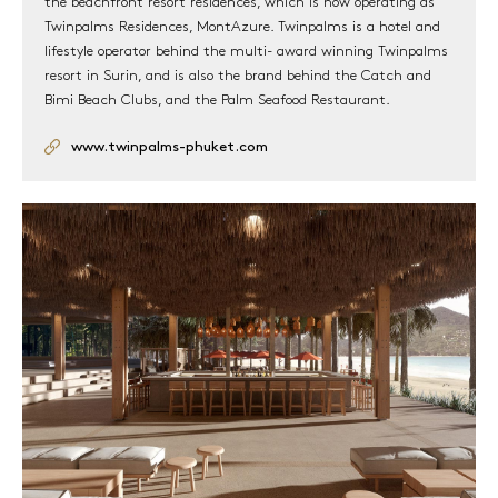
the beachfront resort residences, which is now operating as
REGISTRATION
Twinpalms Residences, MontAzure. Twinpalms is a hotel and
lifestyle operator behind the multi- award winning Twinpalms
resort in Surin, and is also the brand behind the Catch and
Bimi Beach Clubs, and the Palm Seafood Restaurant.
www.twinpalms-phuket.com