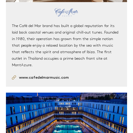
The Café del Mar brand has built a global reputation for its
laid back coastal venues and original chill-out tunes. Founded
in 1980, their operation has grown from the simple notion
that people enjoy a relaxed location by the sea with music
that reflects the spirit and atmosphere of Ibiza. The first
outlet in Thailand occupies a prime beach front site at
MontAzure.
www.cafedelmarmusic.com