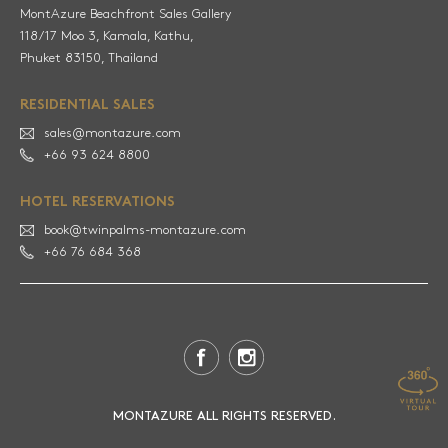
MontAzure Beachfront Sales Gallery
118/17 Moo 3, Kamala, Kathu,
RESIDENTIAL SALES
sales@montazure.com
+66 93 624 8800
HOTEL RESERVATIONS
book@twinpalms-montazure.com
+66 76 684 368
MONTAZURE ALL RIGHTS RESERVED.