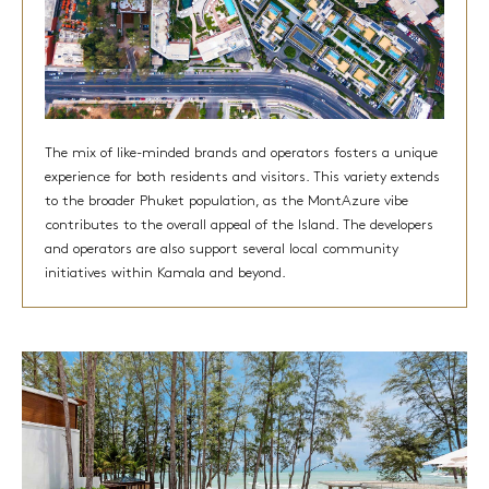
The mix of like-minded brands and operators fosters a unique
experience for both residents and visitors. This variety extends
to the broader Phuket population, as the MontAzure vibe
contributes to the overall appeal of the Island. The developers
and operators are also support several local community
initiatives within Kamala and beyond.