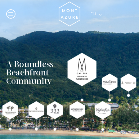
A Boundless
Beachfront
Community