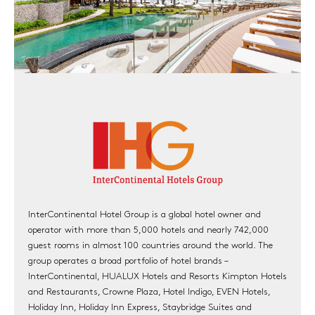
InterContinental Hotel Group is a global hotel owner and
operator with more than 5,000 hotels and nearly 742,000
guest rooms in almost 100 countries around the world. The
group operates a broad portfolio of hotel brands –
InterContinental, HUALUX Hotels and Resorts Kimpton Hotels
and Restaurants, Crowne Plaza, Hotel Indigo, EVEN Hotels,
Holiday Inn, Holiday Inn Express, Staybridge Suites and