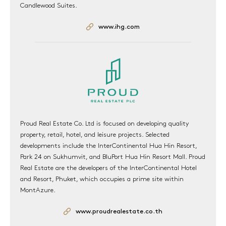
Candlewood Suites.
www.ihg.com
Proud Real Estate Co. Ltd is focused on developing quality
property, retail, hotel, and leisure projects. Selected
developments include the InterContinental Hua Hin Resort,
Park 24 on Sukhumvit, and BluPort Hua Hin Resort Mall. Proud
Real Estate are the developers of the InterContinental Hotel
and Resort, Phuket, which occupies a prime site within
MontAzure.
www.proudrealestate.co.th