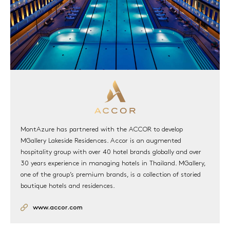
MontAzure has partnered with the ACCOR to develop
MGallery Lakeside Residences. Accor is an augmented
hospitality group with over 40 hotel brands globally and over
30 years experience in managing hotels in Thailand. MGallery,
one of the group’s premium brands, is a collection of storied
boutique hotels and residences.
www.accor.com