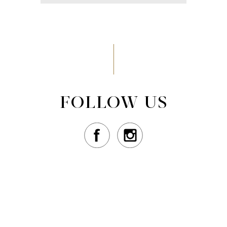
FOLLOW US