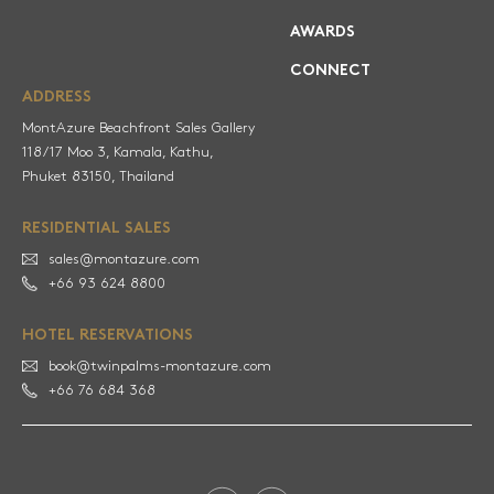
AWARDS
CONNECT
ADDRESS
MontAzure Beachfront Sales Gallery
118/17 Moo 3, Kamala, Kathu,
RESIDENTIAL SALES
sales@montazure.com
+66 93 624 8800
HOTEL RESERVATIONS
book@twinpalms-montazure.com
+66 76 684 368