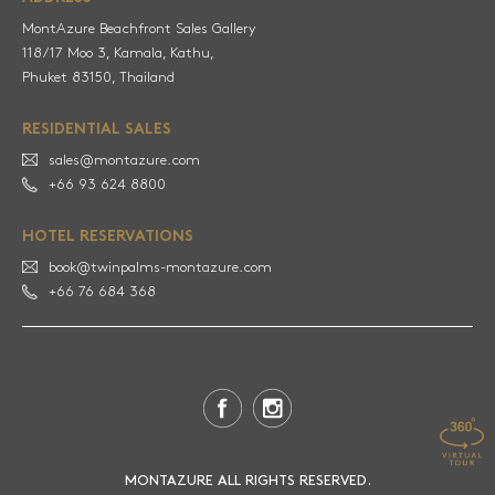
MontAzure Beachfront Sales Gallery
118/17 Moo 3, Kamala, Kathu,
RESIDENTIAL SALES
sales@montazure.com
+66 93 624 8800
HOTEL RESERVATIONS
book@twinpalms-montazure.com
+66 76 684 368
MONTAZURE ALL RIGHTS RESERVED.