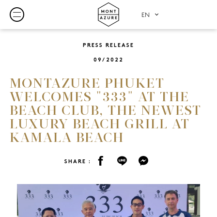
PRESS RELEASE
09/2022
MONTAZURE PHUKET
WELCOMES "333" AT THE
BEACH CLUB, THE NEWEST
LUXURY BEACH GRILL AT
KAMALA BEACH
SHARE :