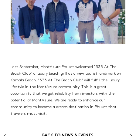
Last September, MontAzure Phuket welcomed "333 At The
Beach Club" a luxury beach grill as a new tourist landmark on
HOME
Kamala Beach. "333 At The Beach Club" will fulfill the luxury
lifestyle in the MontAzure community. This is a great
RESIDENCES
opportunity that we got reliability from investors with the
potential of MontAzure. We are ready to enhance our
Twinpalms Residences MontAzure (Sold out)
community to become a dream destination in Phuket that
travelers must visit.
MGallery Residences MontAzure
THE DESTINATION
BACK TO
NEWS & EVENTS