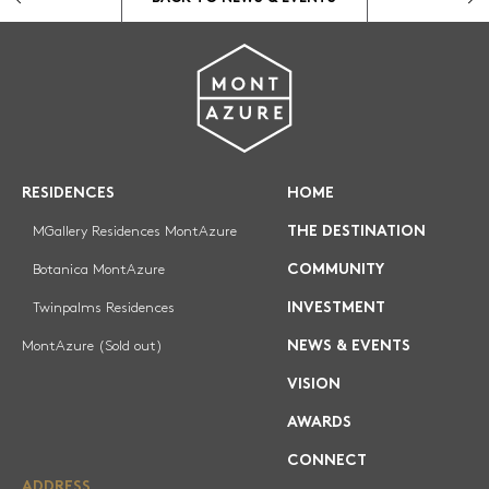
COMMUNITY
INVESTMENT
NEWS & EVENTS
VISION
CONNECT
RESIDENCES
HOME
MGallery Residences MontAzure
THE DESTINATION
REGISTRATION
Botanica MontAzure
COMMUNITY
Twinpalms Residences
INVESTMENT
MontAzure (Sold out)
NEWS & EVENTS
VISION
AWARDS
CONNECT
ADDRESS