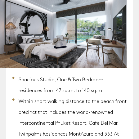
Spacious Studio, One & Two Bedroom
residences from 47 sq.m. to 140 sq.m.
Within short walking distance to the beach front
precinct that includes the world-renowned
Intercontinental Phuket Resort, Cafe Del Mar,
Twinpalms Residences MontAzure and 333 At