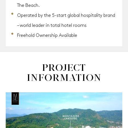
The Beach.
Operated by the 5-start global hospitality brand
– world leader in total hotel rooms
Freehold Ownership Available
PROJECT
INFORMATION