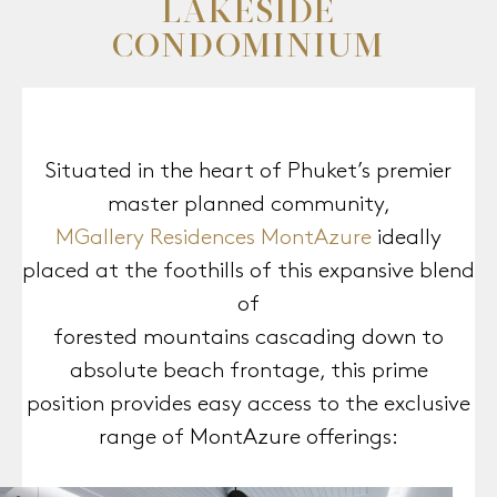
LAKESIDE
CONDOMINIUM
Situated in the heart of Phuket’s premier
MGallery Residences MontAzure
ideally
placed at the foothills of this expansive blend
of
forested mountains cascading down to
absolute beach frontage, this prime
position provides easy access to the exclusive
range of MontAzure offerings: