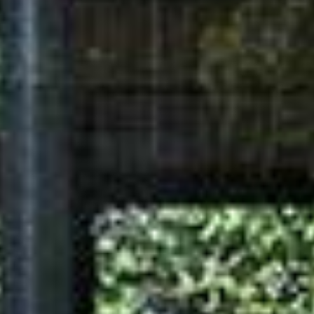
ELECTRICAL INSTALLATION
3-phase low voltage supply
In conduit cast-in or surface
mount External cable
Sheathed cable in HPDE
conduit
Sheathed cable in HPDE
conduit