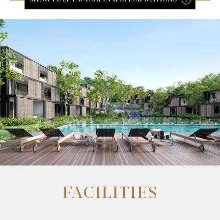
FACILITIES