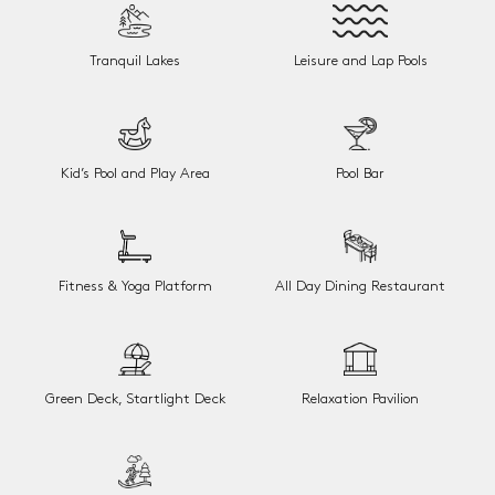
Tranquil Lakes
Leisure and Lap Pools
Kid’s Pool and Play Area
Pool Bar
Fitness & Yoga Platform
All Day Dining Restaurant
Green Deck, Startlight Deck
Relaxation Pavilion