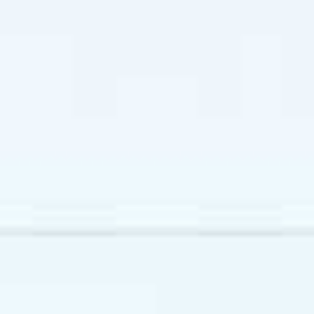
VENTILATION
Ceiling concealed FCU
Wire and remote control
SANITARY WARE
Grohe and Kohler or
equivalent
Kohler or equivalent
KITCHEN
Composite stone/ Porcelain