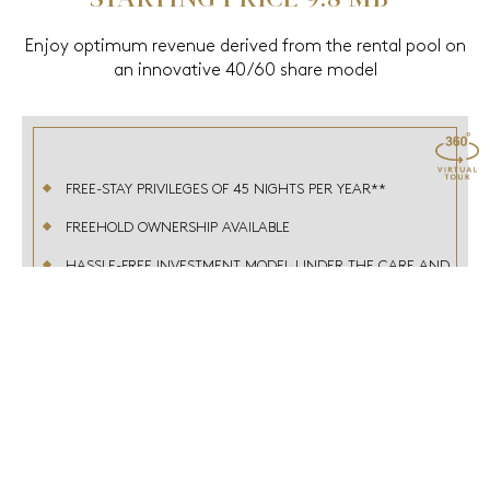
Enjoy optimum revenue derived from the rental pool on
an innovative 40/60 share model
FREE-STAY PRIVILEGES OF 45 NIGHTS PER YEAR**
FREEHOLD OWNERSHIP AVAILABLE
HASSLE-FREE INVESTMENT MODEL UNDER THE CARE AND
EXPERTISE OF ACCORHOTELS GROUP
MEMBER OF THE DIAMOND LEVEL OF LE CLUB
ACCORHOTELS