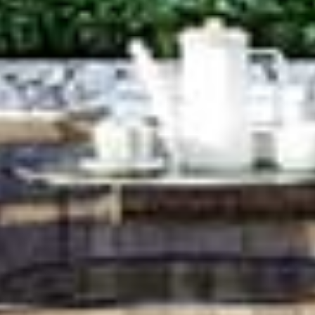
HOME
RESIDENCES
MGallery Residences MontAzure
Botanica MontAzure
Twinpalms Residences MontAzure (Sold out)
THE DESTINATION
COMMUNITY
INVESTMENT
NEWS & EVENTS