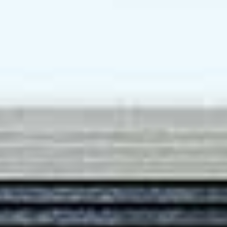
tile (Back splash)
Teka or equivalent
eka or equivalent (for 1
Bedroom)
WATER SUPPLY
Variable speed and constant
pressure pump and storage
tank
Storage heater system