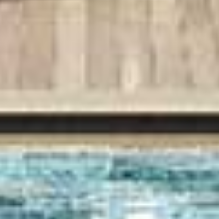
VISION
AWARDS
CONNECT
REGISTRATION