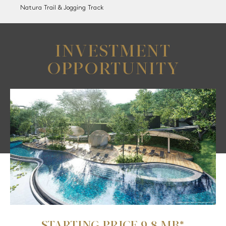
Natura Trail & Jogging Track
INVESTMENT
OPPORTUNITY
STARTING PRICE 9.8 MB*