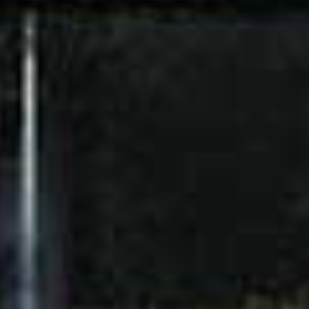
LIGHTING
Downlights and LED
FIRE SAFETY
Smoke and heat detector
system connected to central
facility
Fire hose cabinets (3 storey
building and above) and fire
extinguishers