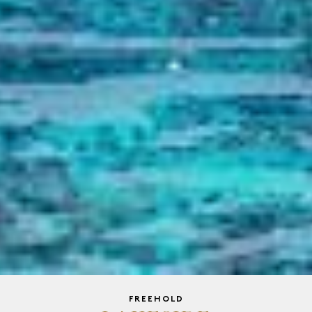
FREEHOLD