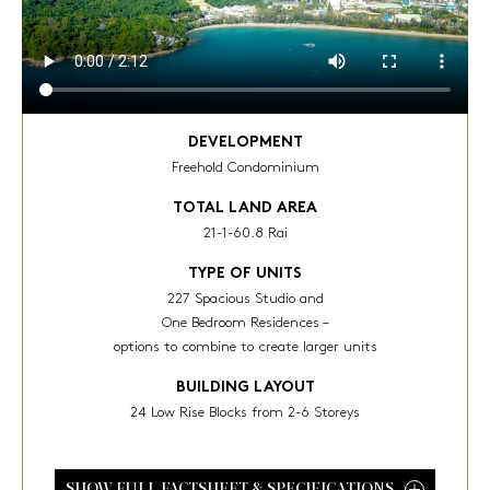
DEVELOPMENT
Freehold Condominium
TOTAL LAND AREA
21-1-60.8 Rai
TYPE OF UNITS
227 Spacious Studio and
One Bedroom Residences –
options to combine to create larger units
BUILDING LAYOUT
24 Low Rise Blocks from 2-6 Storeys
SHOW FULL FACTSHEET & SPECIFICATIONS