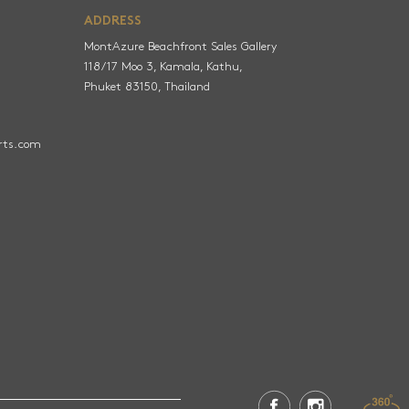
ADDRESS
MontAzure Beachfront Sales Gallery
118/17 Moo 3, Kamala, Kathu,
Phuket 83150, Thailand
rts.com