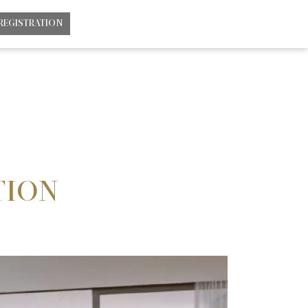
REGISTRATION