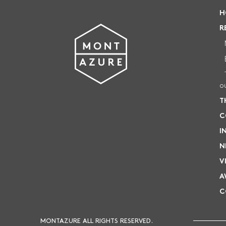
RESIDENTIAL SALES
H
sales@montazure.com
+66 93 624 8800
R
Twin
HOTEL RESERVATIONS
book@twinpalms-montazure.com
+66 76 684 368
o
T
C
I
N
V
A
C
MONTAZURE ALL RIGHTS RESERVED.