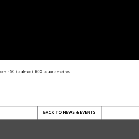
from 450 to almost 800 square metres
BACK TO
NEWS & EVENTS