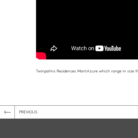
Twinpalms Residences MontAzure which range in size 
PREVIOUS