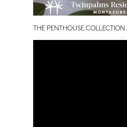
THE PENTHOUSE COLLECTION