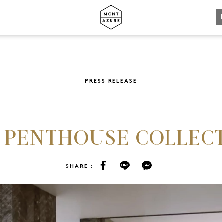
REGISTRATION
PRESS RELEASE
SHARE :