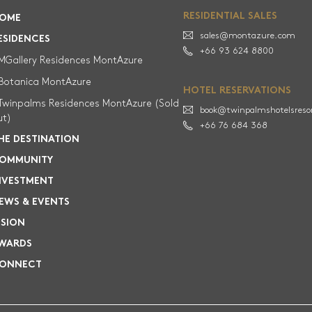
HOME
RESIDENTIAL SALES
OME
sales@montazure.com
RESIDENCES
ESIDENCES
+66 93 624 8800
MGallery Residences MontAzure
palms Residences MontAzure (Sold out)
Botanica MontAzure
HOTEL RESERVATIONS
MGallery Residences MontAzure
Twinpalms Residences MontAzure (Sold
book@twinpalmshotelsreso
ut)
+66 76 684 368
THE DESTINATION
HE DESTINATION
OMMUNITY
COMMUNITY
NVESTMENT
INVESTMENT
EWS & EVENTS
ISION
NEWS & EVENTS
WARDS
VISION
ONNECT
CONNECT